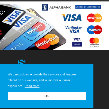
We use cookies to provide the services and features
© 2013-2026 STERGIDIS S.A. All Rights Reserved
offered on our website, and to improve our user
experience.
Read more
OK
HOME
ABOUT US
CONTACT
TERMS & CONDITIONS