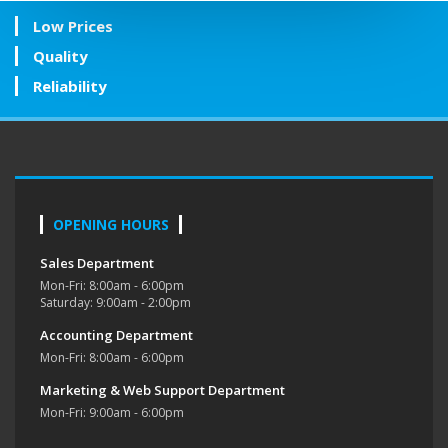
Low Prices
Quality
Reliability
OPENING HOURS
Sales Department
Mon-Fri: 8:00am - 6:00pm
Saturday: 9:00am - 2:00pm
Accounting Department
Mon-Fri: 8:00am - 6:00pm
Marketing & Web Support Department
Mon-Fri: 9:00am - 6:00pm