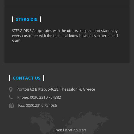
STERGIDIS
STERGIDIS S.A. operates with the utmost respect and stands by
every customer with the technical know-how of its experienced
staff.
CONTACT US
Pontou 62 B Kteo, 54628, Thessaloniki, Greece
Phone: 0030.2310.754382
Fax: 0030.2310.754086
Open Location Map