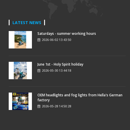
LATEST NEWS
Saturdays - summer working hours
2026-06-02 13:43:50
June 1st - Holy Spirit holiday
2026-05-30 13:44:18
OEM headlights and fog lights from Hella's German
factory
2026-05-28 14:50:28