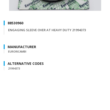
88530960
ENGAGING SLEEVE OVER AT HEAVY DUTY 21994373
MANUFACTURER
EURORICAMBI
ALTERNATIVE CODES
21994373