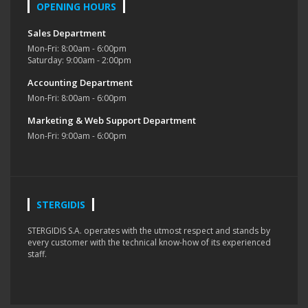
OPENING HOURS
Sales Department
Mon-Fri: 8:00am - 6:00pm
Saturday: 9:00am - 2:00pm
Accounting Department
Mon-Fri: 8:00am - 6:00pm
Marketing & Web Support Department
Mon-Fri: 9:00am - 6:00pm
STERGIDIS
STERGIDIS S.A. operates with the utmost respect and stands by
every customer with the technical know-how of its experienced
staff.