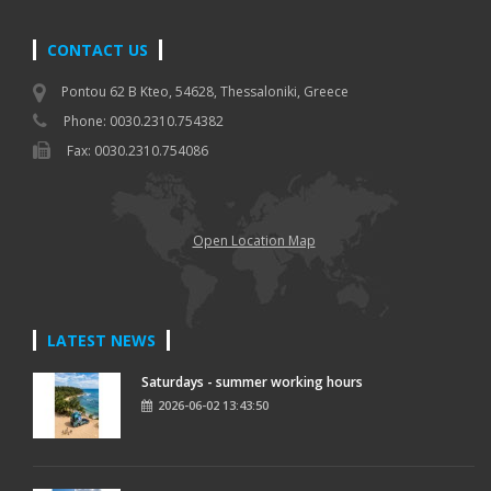
CONTACT US
Pontou 62 B Kteo, 54628, Thessaloniki, Greece
Phone: 0030.2310.754382
Fax: 0030.2310.754086
Open Location Map
LATEST NEWS
Saturdays - summer working hours
2026-06-02 13:43:50