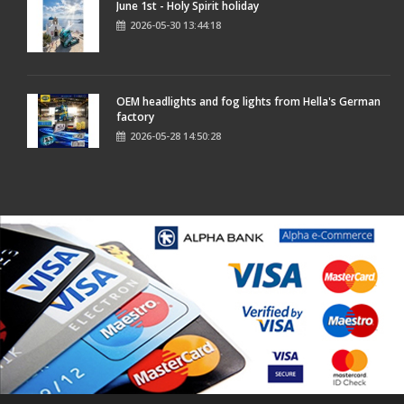
June 1st - Holy Spirit holiday
2026-05-30 13:44:18
OEM headlights and fog lights from Hella's German
factory
2026-05-28 14:50:28