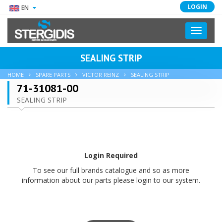
LOGIN
EN
Toggle
navigati
SEALING STRIP
HOME
SPARE PARTS
VICTOR REINZ
SEALING STRIP
71-31081-00
SEALING STRIP
Login Required
To see our full brands catalogue and so as more
information about our parts please login to our system.