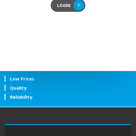
LOGIN
Low Prices
Quality
Reliability